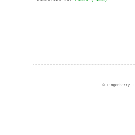
© Lingonberry 