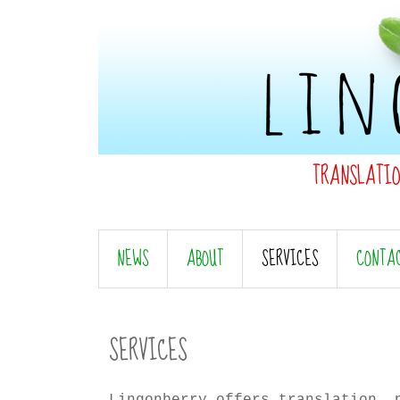
TRANSLATI
NEWS
ABOUT
SERVICES
CONTA
SERVICES