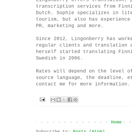
Lingonberry offers translation, 
transcription services from Finn
Dutch. Sophie specializes in lit
tourism, but also has experience
PR, marketing and more.
Since 2012, Lingonberry has work
regular clients and translation 
herself started translating Finn
Swedish in 2006.
Rates will depend on the level o
source language, the deadline, e
contact me for more information.
Home
Subscribe to:
Posts (Atom)