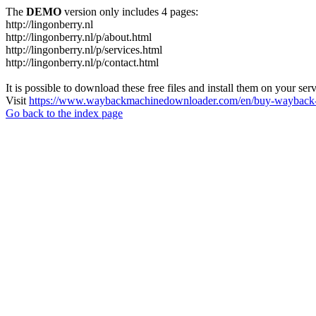
The
DEMO
version only includes 4 pages:
http://lingonberry.nl
http://lingonberry.nl/p/about.html
http://lingonberry.nl/p/services.html
http://lingonberry.nl/p/contact.html
It is possible to download these free files and install them on your ser
Visit
https://www.waybackmachinedownloader.com/en/buy-wayback-
Go back to the index page