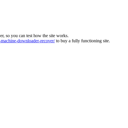
ver, so you can test how the site works.
machine-downloader-recover/
to buy a fully functioning site.