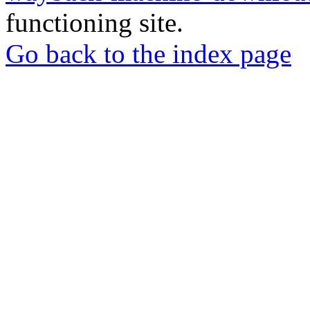
functioning site.
Go back to the index page