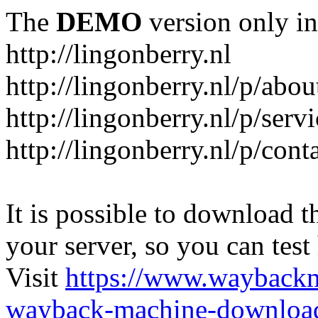
The
DEMO
version only in
http://lingonberry.nl
http://lingonberry.nl/p/abou
http://lingonberry.nl/p/serv
http://lingonberry.nl/p/cont
It is possible to download th
your server, so you can test
Visit
https://www.wayback
wayback-machine-download