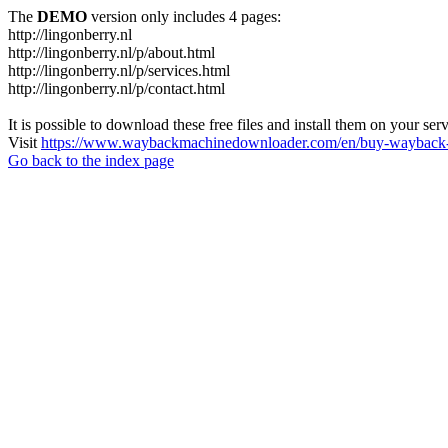
The
DEMO
version only includes 4 pages:
http://lingonberry.nl
http://lingonberry.nl/p/about.html
http://lingonberry.nl/p/services.html
http://lingonberry.nl/p/contact.html
It is possible to download these free files and install them on your ser
Visit
https://www.waybackmachinedownloader.com/en/buy-wayback-
Go back to the index page