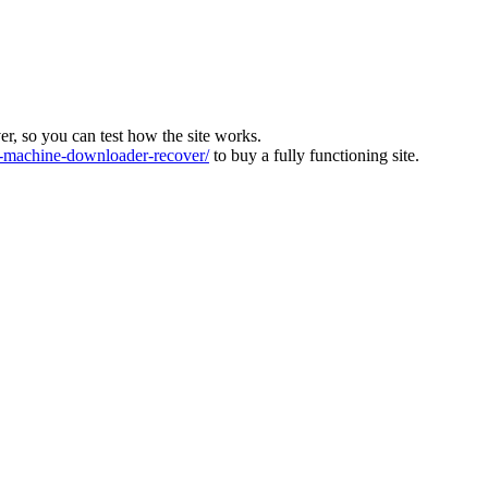
ver, so you can test how the site works.
machine-downloader-recover/
to buy a fully functioning site.