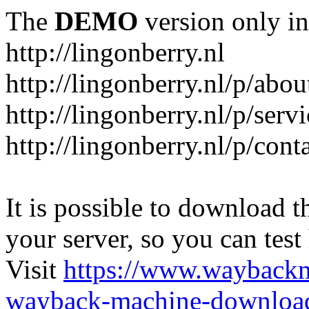
The
DEMO
version only in
http://lingonberry.nl
http://lingonberry.nl/p/abou
http://lingonberry.nl/p/serv
http://lingonberry.nl/p/cont
It is possible to download th
your server, so you can test
Visit
https://www.wayback
wayback-machine-download