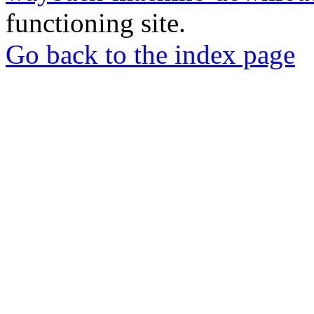
functioning site.
Go back to the index page