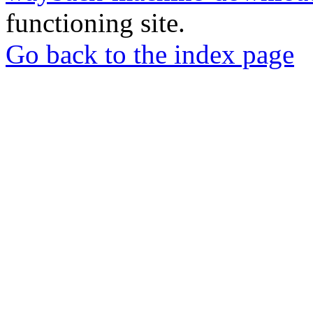
functioning site.
Go back to the index page