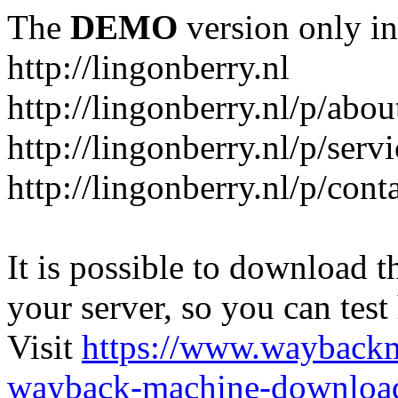
The
DEMO
version only in
http://lingonberry.nl
http://lingonberry.nl/p/abou
http://lingonberry.nl/p/serv
http://lingonberry.nl/p/cont
It is possible to download th
your server, so you can test
Visit
https://www.wayback
wayback-machine-download