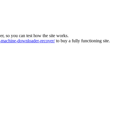
ver, so you can test how the site works.
machine-downloader-recover/
to buy a fully functioning site.