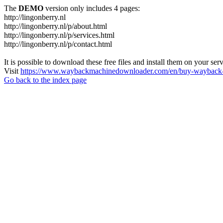
The
DEMO
version only includes 4 pages:
http://lingonberry.nl
http://lingonberry.nl/p/about.html
http://lingonberry.nl/p/services.html
http://lingonberry.nl/p/contact.html
It is possible to download these free files and install them on your ser
Visit
https://www.waybackmachinedownloader.com/en/buy-wayback-
Go back to the index page