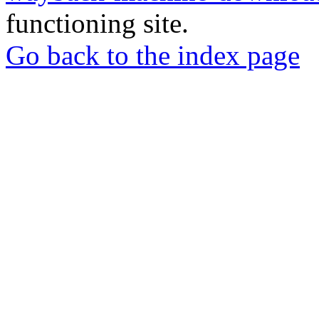
functioning site.
Go back to the index page