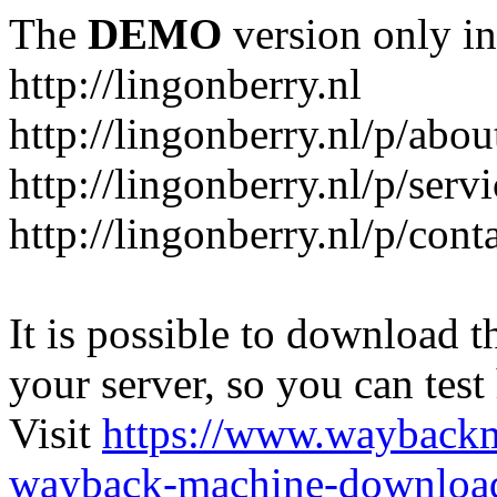
The
DEMO
version only in
http://lingonberry.nl
http://lingonberry.nl/p/abou
http://lingonberry.nl/p/serv
http://lingonberry.nl/p/cont
It is possible to download th
your server, so you can test
Visit
https://www.wayback
wayback-machine-download