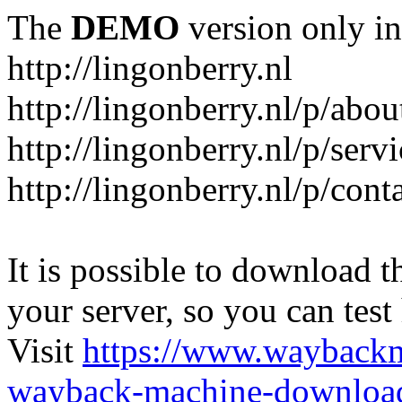
The
DEMO
version only in
http://lingonberry.nl
http://lingonberry.nl/p/abou
http://lingonberry.nl/p/serv
http://lingonberry.nl/p/cont
It is possible to download th
your server, so you can test
Visit
https://www.wayback
wayback-machine-download