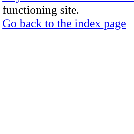
functioning site.
Go back to the index page