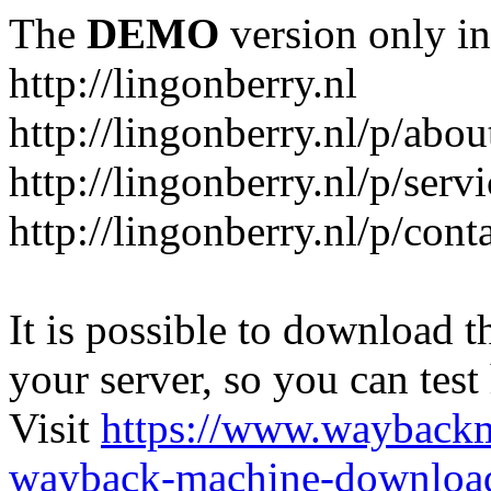
The
DEMO
version only in
http://lingonberry.nl
http://lingonberry.nl/p/abou
http://lingonberry.nl/p/serv
http://lingonberry.nl/p/cont
It is possible to download th
your server, so you can test
Visit
https://www.wayback
wayback-machine-download