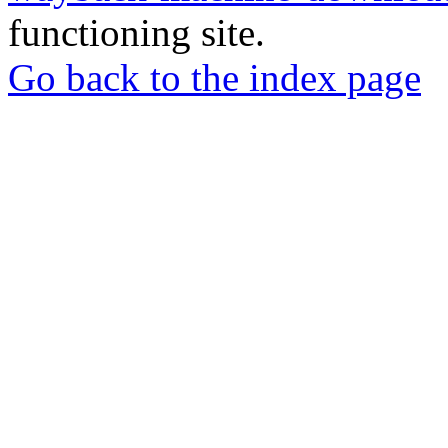
functioning site.
Go back to the index page