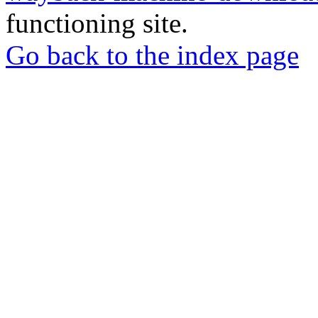
functioning site.
Go back to the index page