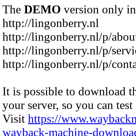
The
DEMO
version only in
http://lingonberry.nl
http://lingonberry.nl/p/abou
http://lingonberry.nl/p/serv
http://lingonberry.nl/p/cont
It is possible to download th
your server, so you can test
Visit
https://www.wayback
wayback-machine-download