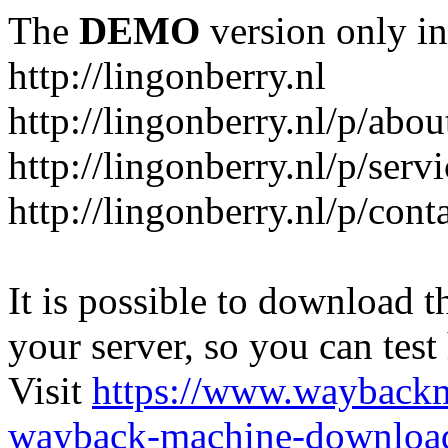
The
DEMO
version only in
http://lingonberry.nl
http://lingonberry.nl/p/abou
http://lingonberry.nl/p/serv
http://lingonberry.nl/p/cont
It is possible to download th
your server, so you can test
Visit
https://www.wayback
wayback-machine-download