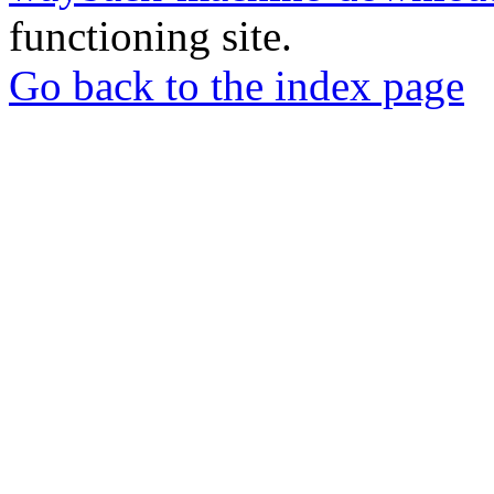
functioning site.
Go back to the index page