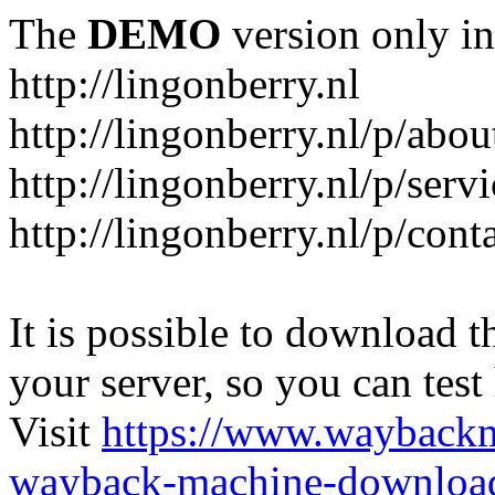
The
DEMO
version only in
http://lingonberry.nl
http://lingonberry.nl/p/abou
http://lingonberry.nl/p/serv
http://lingonberry.nl/p/cont
It is possible to download th
your server, so you can test
Visit
https://www.wayback
wayback-machine-download