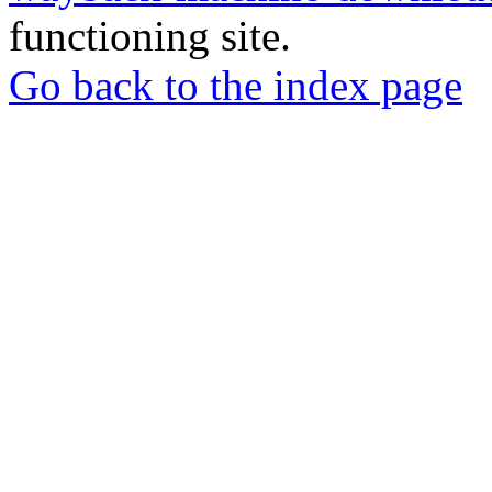
functioning site.
Go back to the index page