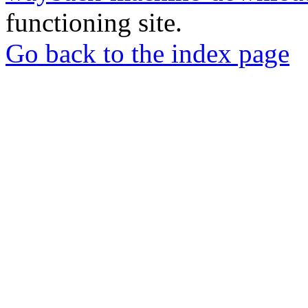
functioning site.
Go back to the index page