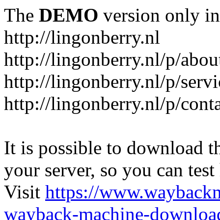
The
DEMO
version only in
http://lingonberry.nl
http://lingonberry.nl/p/abou
http://lingonberry.nl/p/serv
http://lingonberry.nl/p/cont
It is possible to download th
your server, so you can test
Visit
https://www.wayback
wayback-machine-download