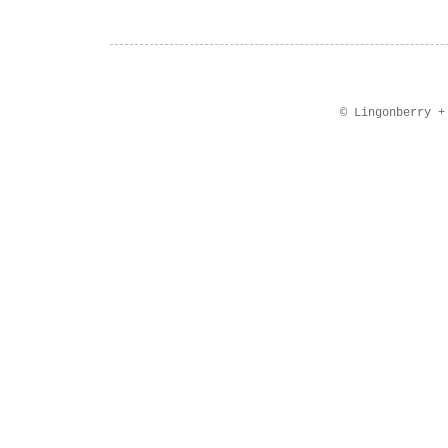
© Lingonberry 