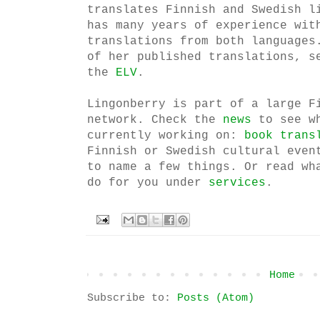
translates Finnish and Swedish l
has many years of experience wit
translations from both languages
of her published translations, s
the
ELV
.
Lingonberry is part of a large F
network. Check the
news
to see w
currently working on:
book trans
Finnish or Swedish cultural even
to name a few things. Or read wh
do for you under
services
.
Home
Subscribe to:
Posts (Atom)