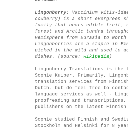
Welcome!
Lingonberry
:
Vaccinium vitis-ida
cowberry) is a short evergreen s
family that bears edible fruit, 
forest and Arctic tundra through
Hemisphere from Eurasia to North
Lingonberries are a staple in
Fi
picked in the wild and used to a
dishes. (source:
wikipedia
)
Lingonberry Translations is the 
Sophie Kuiper. Primarily, Lingon
translation services from Finnis
Dutch, but do feel free to conta
language services as well - Ling
proofreading and transcriptions,
publishers on the latest Finnish
Sophie studied Finnish and Swedi
Stockholm and Helsinki for 8 yea