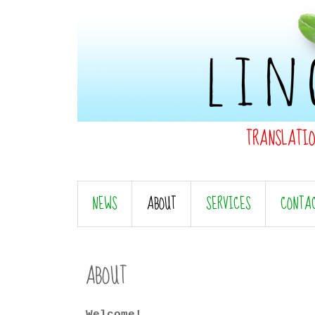
TRANSLATI
NEWS
ABOUT
SERVICES
CONTA
ABOUT