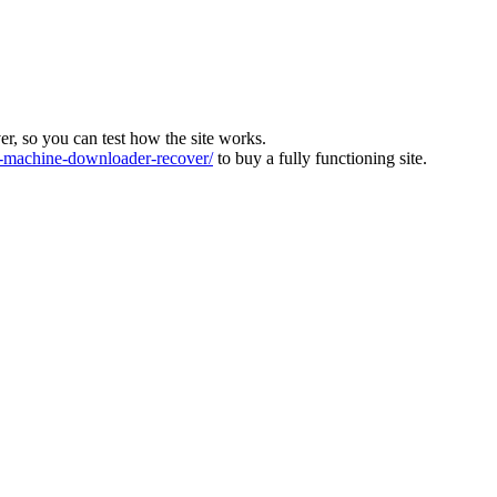
ver, so you can test how the site works.
machine-downloader-recover/
to buy a fully functioning site.