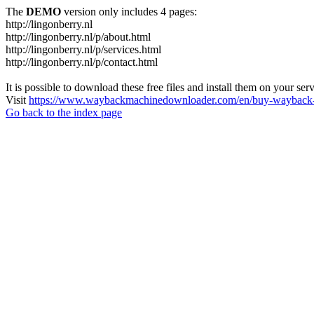
The
DEMO
version only includes 4 pages:
http://lingonberry.nl
http://lingonberry.nl/p/about.html
http://lingonberry.nl/p/services.html
http://lingonberry.nl/p/contact.html
It is possible to download these free files and install them on your ser
Visit
https://www.waybackmachinedownloader.com/en/buy-wayback-
Go back to the index page