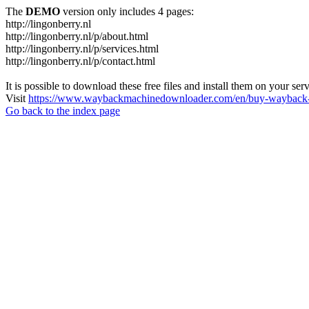
The
DEMO
version only includes 4 pages:
http://lingonberry.nl
http://lingonberry.nl/p/about.html
http://lingonberry.nl/p/services.html
http://lingonberry.nl/p/contact.html
It is possible to download these free files and install them on your ser
Visit
https://www.waybackmachinedownloader.com/en/buy-wayback-
Go back to the index page