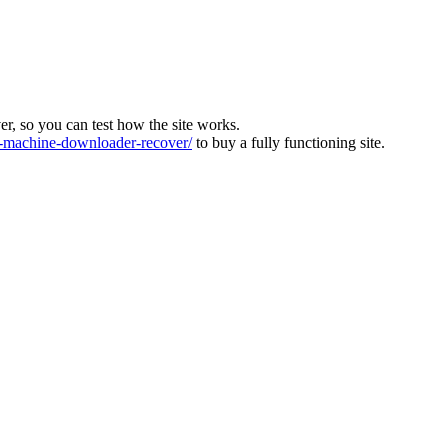
ver, so you can test how the site works.
machine-downloader-recover/
to buy a fully functioning site.