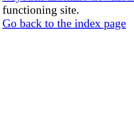
functioning site.
Go back to the index page