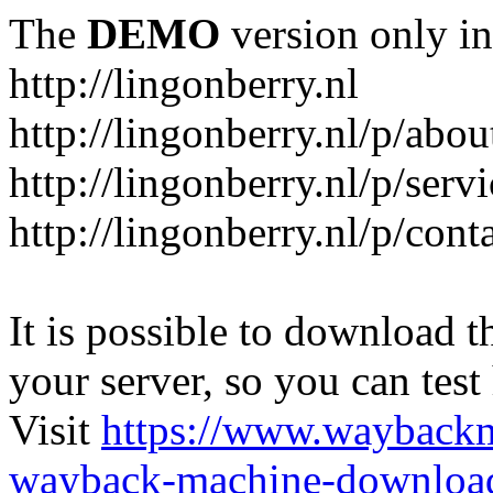
The
DEMO
version only in
http://lingonberry.nl
http://lingonberry.nl/p/abou
http://lingonberry.nl/p/serv
http://lingonberry.nl/p/cont
It is possible to download th
your server, so you can test
Visit
https://www.wayback
wayback-machine-download