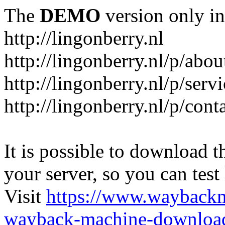
The
DEMO
version only in
http://lingonberry.nl
http://lingonberry.nl/p/abou
http://lingonberry.nl/p/serv
http://lingonberry.nl/p/cont
It is possible to download th
your server, so you can test
Visit
https://www.wayback
wayback-machine-download