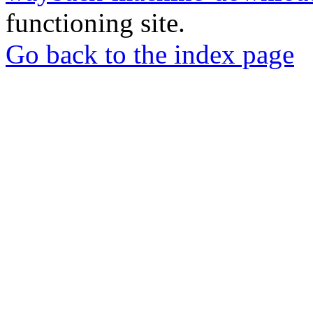
functioning site.
Go back to the index page