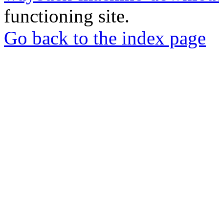
functioning site.
Go back to the index page