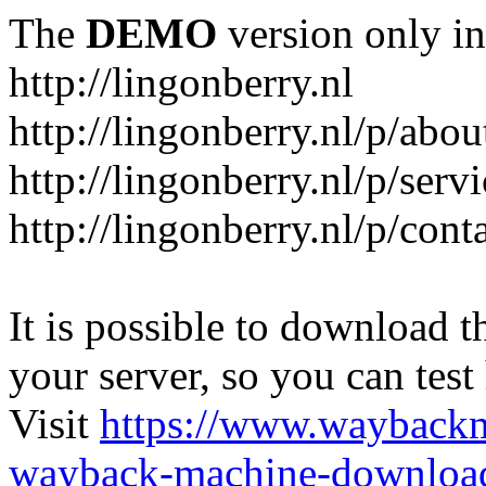
The
DEMO
version only in
http://lingonberry.nl
http://lingonberry.nl/p/abou
http://lingonberry.nl/p/serv
http://lingonberry.nl/p/cont
It is possible to download th
your server, so you can test
Visit
https://www.wayback
wayback-machine-download